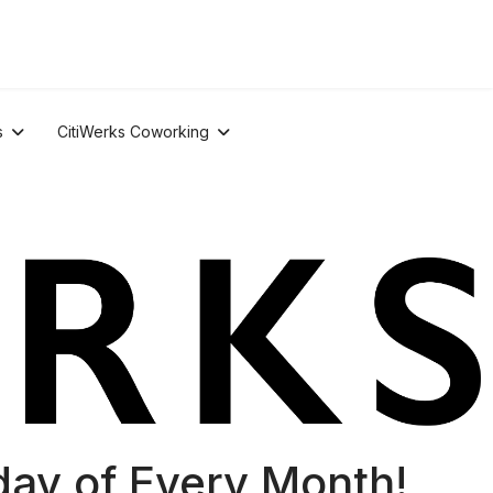
s
CitiWerks Coworking
day of Every Month!