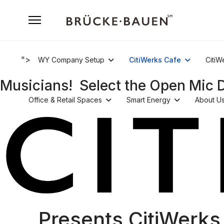
">
WY Company Setup
CitiWerks Cafe
CitiW
Musicians! Select the Open Mic 
Office & Retail Spaces
Smart Energy
About U
Presents CitiWerks