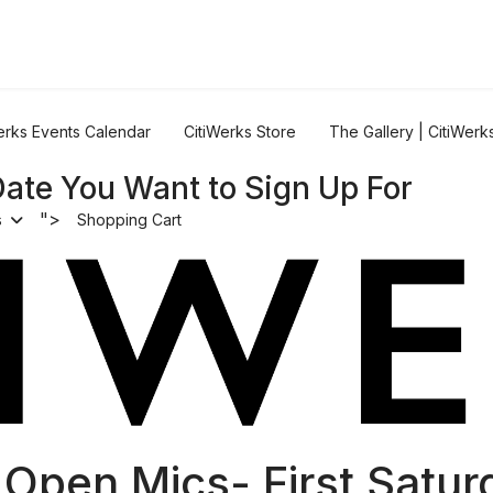
erks Events Calendar
CitiWerks Store
The Gallery | CitiWerk
Date You Want to Sign Up For
">
s
Shopping Cart
 Open Mics- First Satur