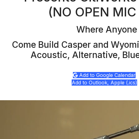
(NO OPEN MIC
Where Anyone c
Come Build Casper and Wyomin
Acoustic, Alternative, Blu
Add to Google Calendar
Add to Outlook, Apple (.ics)