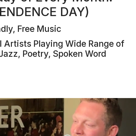
PENDENCE DAY)
dly, Free Music
Artists Playing Wide Range of
, Jazz, Poetry, Spoken Word