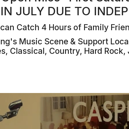
 IN JULY DUE TO INDE
an Catch 4 Hours of Family Frien
g's Music Scene & Support Local 
es, Classical, Country, Hard Rock