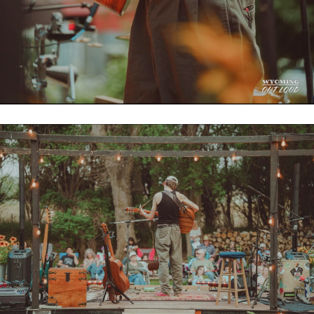
256ms
26.181MB
53