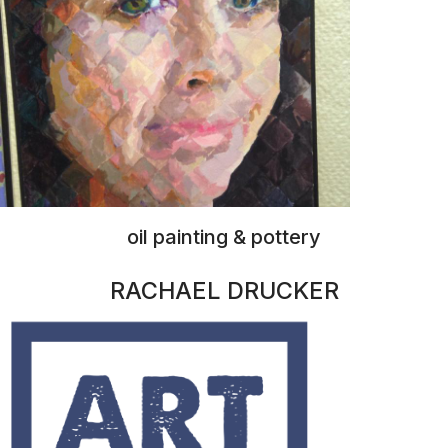
prints, stickers, original pieces
NITA RUSSELL