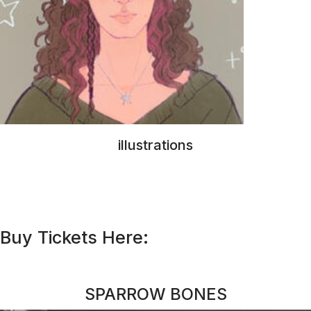
Buy Tickets Here:
SPARROW BONES