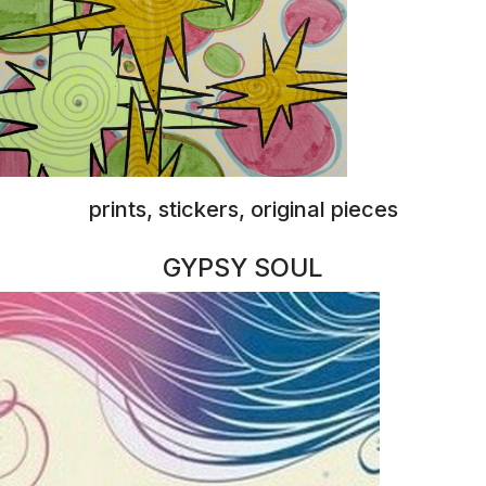
jewelry
RED STAR ARTS