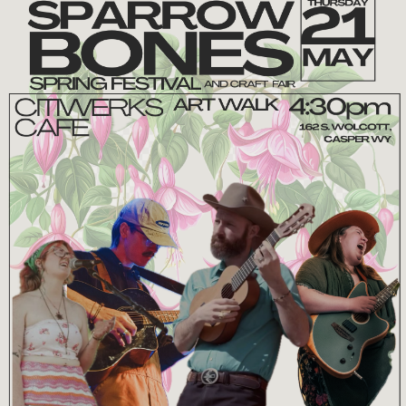
ODD DUCK