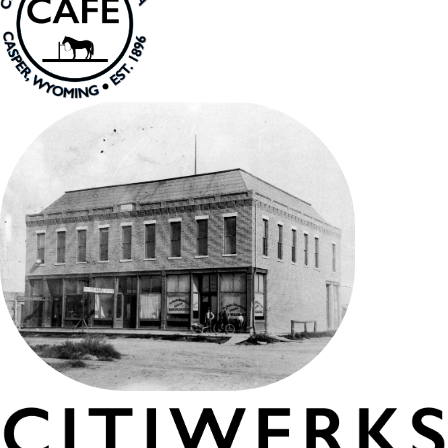
PRESENTS SPARROW BONES
SPRING FESTIVAL
and CRAFT FAIR
THURSDAY MAY 21, 2026,
4:30-9pm
IN COLLABORATION
WITH ART 321