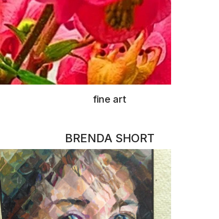
oil painting & pottery
RACHAEL DRUCKER