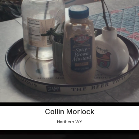
Collin Morlock
Northern WY