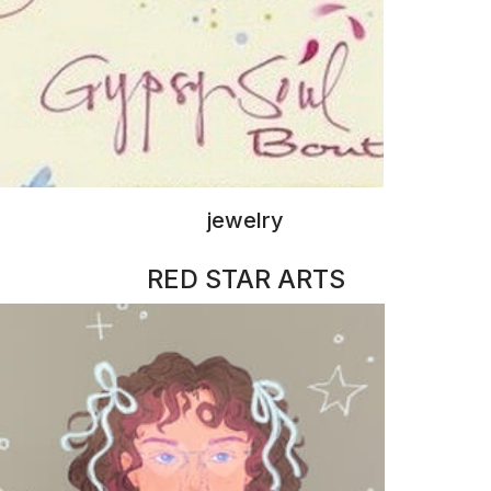
illustrations