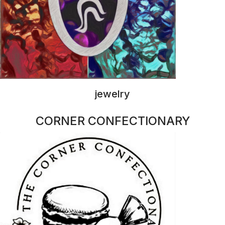
macaroons
ANNA MARIE NOBLE