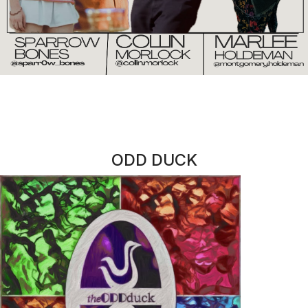
jewelry
CORNER CONFECTIONARY