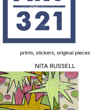
prints, stickers, original pieces
GYPSY SOUL