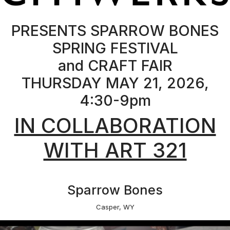
Sparrow Bones
Casper, WY