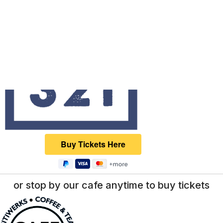
or stop by our cafe anytime to buy tickets