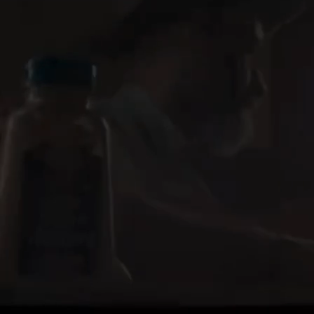
Marlee Holdeman
Gillette, WY