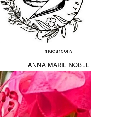
fine art
BRENDA SHORT